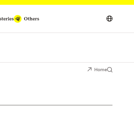
teries
Others
Home