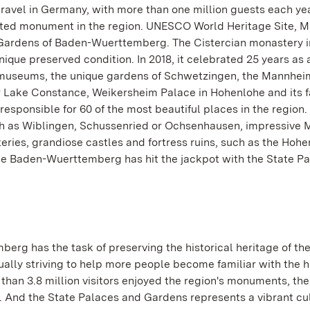
travel in Germany, with more than one million guests each ye
 visited monument in the region. UNESCO World Heritage Site, 
 Gardens of Baden-Wuerttemberg. The Cistercian monastery in
unique preserved condition. In 2018, it celebrated 25 years as 
museums, the unique gardens of Schwetzingen, the Mannhei
 Lake Constance, Weikersheim Palace in Hohenlohe and its 
esponsible for 60 of the most beautiful places in the region.
h as Wiblingen, Schussenried or Ochsenhausen, impressive 
ries, grandiose castles and fortress ruins, such as the Hohe
e Baden-Wuerttemberg has hit the jackpot with the State P
rg has the task of preserving the historical heritage of the
nually striving to help more people become familiar with the h
han 3.8 million visitors enjoyed the region's monuments, the
. And the State Palaces and Gardens represents a vibrant cu