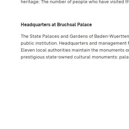
heritage: The number of people who have visited t
Headquarters at Bruchsal Palace
The State Palaces and Gardens of Baden-Wuerttemb
public institution. Headquarters and management f
Eleven local authorities maintain the monuments on
prestigious state-owned cultural monuments: palac