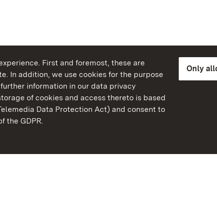
xperience. First and foremost, these are
Only al
e. In addition, we use cookies for the purpose
further information in our data privacy
torage of cookies and access thereto is based
Telemedia Data Protection Act) and consent to
emberg
 of the GDPR.
State Palaces and Garde
Baden-Wuerttemberg
FAQ
Masthead
Data protection
Declaration on barrier-f