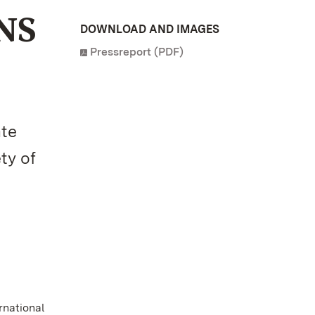
NS
DOWNLOAD AND IMAGES
Pressreport (PDF)
ate
ty of
rnational