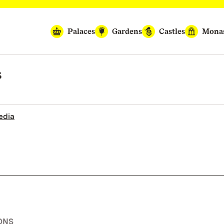
Palaces
Gardens
Castles
Monas
s
edia
ONS