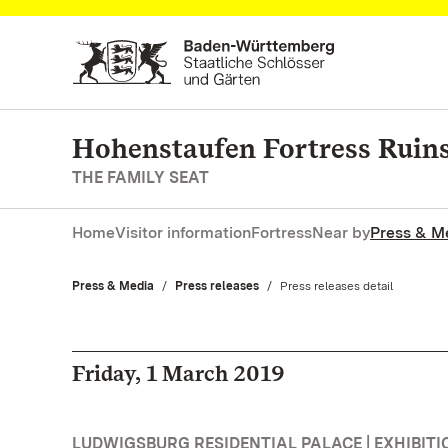
Navigate to main page
Hohenstaufen Fortress Ruin
THE FAMILY SEAT
Home
Visitor information
Fortress
Near by
Press & M
Press & Media
Press releases
Current:
Press releases detail
Friday, 1 March 2019
LUDWIGSBURG RESIDENTIAL PALACE | EXHIBITI