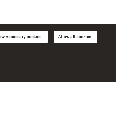
low necessary cookies
Allow all cookies
ns of
More
Home
Monuments
Visit our Facebook page
Visit our Instagram page
Visit our YouTube channel
ree access