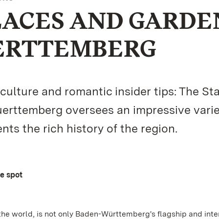
LACES AND GARDE
ERTTEMBERG
lture and romantic insider tips: The St
rttemberg oversees an impressive varie
s the rich history of the region.
ne spot
the world, is not only Baden-Württemberg's flagship and inte