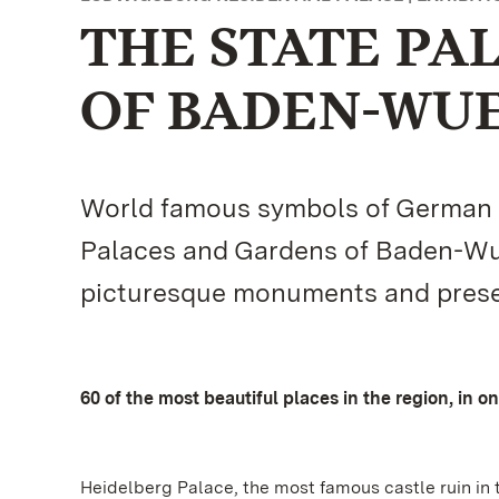
THE STATE PA
OF BADEN-WU
World famous symbols of German cu
Palaces and Gardens of Baden-Wue
picturesque monuments and present
60 of the most beautiful places in the region, in o
Heidelberg Palace, the most famous castle ruin in 