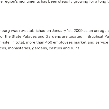
he region's monuments has been steadily growing for a long t
erg was re-established on January 1st, 2009 as an unregul
or the State Palaces and Gardens are located in Bruchsal Pa
-site. In total, more than 450 employees market and service
es, monasteries, gardens, castles and ruins.