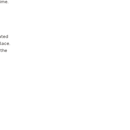
ime.
ated
lace.
 the