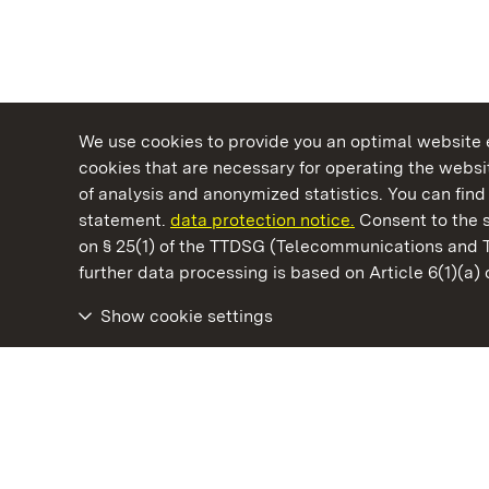
We use cookies to provide you an optimal website e
cookies that are necessary for operating the websit
of analysis and anonymized statistics. You can find 
statement.
data protection notice.
Consent to the s
on § 25(1) of the TTDSG (Telecommunications and 
State Palaces and Gardens of Baden-Wuertt
further data processing is based on Article 6(1)(a)
Show cookie settings
Hohenstaufen Fortress Ruins