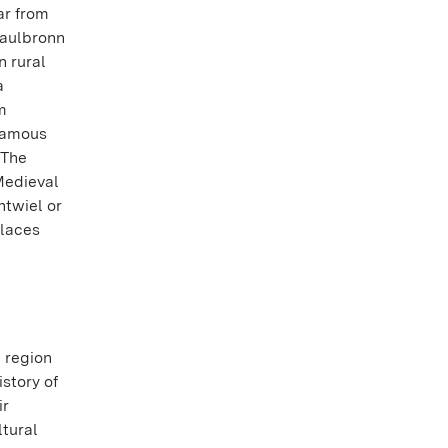
ar from
Maulbronn
 rural
a
m
famous
 The
Medieval
ntwiel or
alaces
 region
istory of
ir
ltural