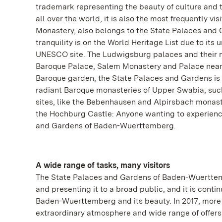
trademark representing the beauty of culture and 
all over the world, it is also the most frequently
Monastery, also belongs to the State Palaces and
tranquility is on the World Heritage List due to its 
UNESCO site. The Ludwigsburg palaces and their 
Baroque Palace, Salem Monastery and Palace near
Baroque garden, the State Palaces and Gardens is r
radiant Baroque monasteries of Upper Swabia, suc
sites, like the Bebenhausen and Alpirsbach monaste
the Hochburg Castle: Anyone wanting to experienc
and Gardens of Baden-Wuerttemberg.
A wide range of tasks, many visitors
The State Palaces and Gardens of Baden-Wuerttembe
and presenting it to a broad public, and it is conti
Baden-Wuerttemberg and its beauty. In 2017, more t
extraordinary atmosphere and wide range of offers